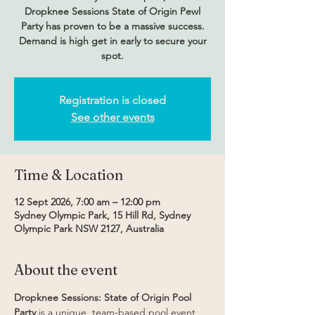
Dropknee Sessions State of Origin Pewl
Party has proven to be a massive success.
Demand is high get in early to secure your
spot.
Registration is closed
See other events
Time & Location
12 Sept 2026, 7:00 am – 12:00 pm
Sydney Olympic Park, 15 Hill Rd, Sydney
Olympic Park NSW 2127, Australia
About the event
Dropknee Sessions: State of Origin Pool 
Party
 is a unique, team-based pool event 