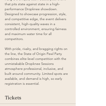
that pits state against state in a high-
performance Dropknee showdown. 
Designed to showcase progression, style, 
and competitive edge, the event delivers 
consistent, high-quality waves in a 
controlled environment, ensuring fairness 
and maximum water time for all 
competitors.
With pride, rivalry, and bragging rights on 
the line, the State of Origin Pewl Party 
combines elite-level competition with the 
unmistakable Dropknee Sessions 
atmosphere professional, inclusive, and 
built around community. Limited spots are 
available, and demand is high, so early 
registration is essential. 
Tickets