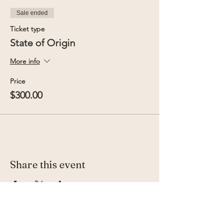
Sale ended
Ticket type
State of Origin
More info
Price
$300.00
Share this event