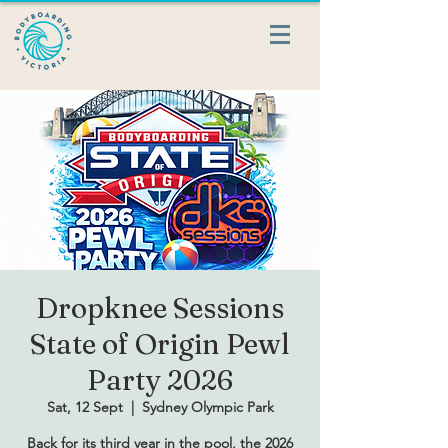
Dropknee Sessions
State of Origin Pewl
Party 2026
Sat, 12 Sept
  |  
Sydney Olympic Park
Back for its third year in the pool, the 2026