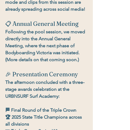
mode and clips from this session are 
already spreading across social media!
📋 Annual General Meeting
Following the pool session, we moved 
directly into the 
Annual General 
Meeting
, where the 
next phase of 
Bodyboarding Victoria
 was initiated. 
(More details on that coming soon.)
🎉 Presentation Ceremony
The afternoon concluded with a 
three-
stage awards celebration
 at the 
URBNSURF Surf Academy:
🏁 
Final Round of the Triple Crown
🏆 
2025 State Title Champions
 across 
all divisions