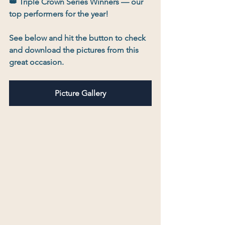
👑 
Triple Crown Series Winners
 — our 
top performers for the year!
See below and hit the button to check 
and download the pictures from this 
great occasion.
Picture Gallery