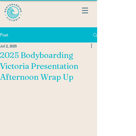
Post
Jul 2, 2025
2025 Bodyboarding
Victoria Presentation
Afternoon Wrap Up