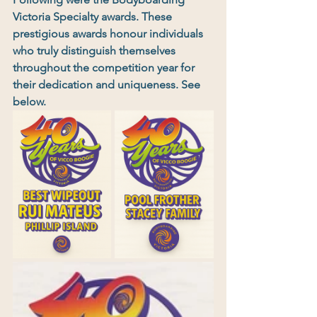
Victoria Specialty awards. These 
prestigious awards honour individuals 
who truly distinguish themselves 
throughout the competition year for 
their dedication and uniqueness. See 
below.