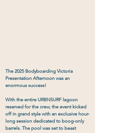
The 2025 Bodyboarding Victoria 
Presentation Afternoon was an 
enormous success
!
With the 
entire URBNSURF lagoon 
reserved for the crew
, the event kicked 
off in grand style with an exclusive 
hour-
long session dedicated to boog-only 
barrels
. The pool was set to beast 