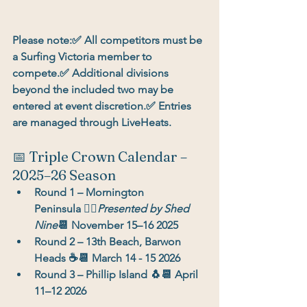
Please note:
✅ All competitors must be 
a 
Surfing Victoria member
 to 
compete.✅ Additional divisions 
beyond the included two may be 
entered at event discretion.✅ Entries 
are managed through 
LiveHeats
.
📅 Triple Crown Calendar – 
2025–26 Season
Round 1 – Mornington 
Peninsula
 🏄‍♂️
Presented by Shed 
Nine
📆 November 15–16 2025
Round 2 – 13th Beach, Barwon 
Heads
 ☕📆 March 14 - 15 2026
Round 3 – Phillip Island
 🐧📆 April 
11–12 2026