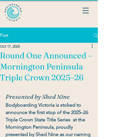
Post
Oct 17, 2025
Round One Announced –
Mornington Peninsula
Triple Crown 2025–26
Presented by Shed Nine
Bodyboarding Victoria is stoked to 
announce the 
first stop of the 2025–26 
Triple Crown State Title Series
  at the 
Mornington Peninsula
, proudly 
presented by Shed Nine
 as our 
naming 