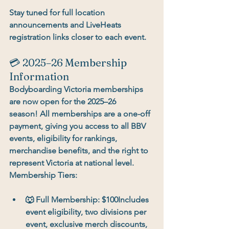
Stay tuned for full location 
announcements and LiveHeats 
registration links closer to each event.
💳 2025–26 Membership 
Information
Bodyboarding Victoria memberships 
are now open for the 
2025–26 
season!
 All memberships are a 
one-off 
payment
, giving you access to all BBV 
events, eligibility for rankings, 
merchandise benefits, and the right to 
represent Victoria at national level.
Membership Tiers:
🐺 
Full Membership:
 $100Includes 
event eligibility, two divisions per 
event, exclusive merch discounts, 