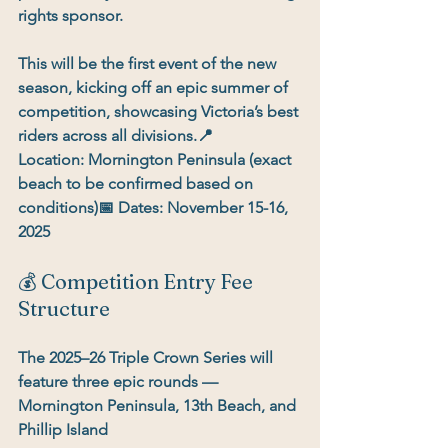
rights sponsor
.
This will be the 
first event of the new 
season
, kicking off an epic summer of 
competition, showcasing Victoria’s best 
riders across all divisions.📍 
Location:
 Mornington Peninsula (exact 
beach to be confirmed based on 
conditions)📅 
Dates:
November 15-16, 
2025
💰 Competition Entry Fee 
Structure
The 2025–26 Triple Crown Series will 
feature 
three epic rounds
 — 
Mornington Peninsula, 13th Beach, and 
Phillip Island 