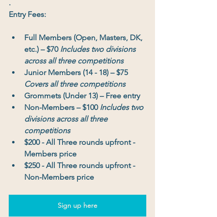
.
Entry Fees: 
Full Members (Open, Masters, DK, 
etc.)
 – 
$70 
Includes two divisions 
across all three competitions
Junior Members (14 - 18)
 – 
$75 
Covers all three competitions
Grommets (Under 13)
 – 
Free entry
Non-Members
 – 
$100 
Includes two 
divisions across all three 
competitions
$200 - All Three rounds upfront - 
Members price
$250 - All Three rounds upfront - 
Non-Members price
Sign up here