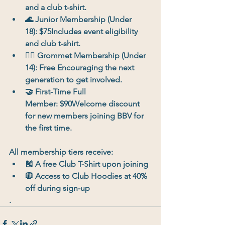
and a club t-shirt.
🌊 
Junior Membership (Under 
18):
 $75Includes event eligibility 
and club t-shirt.
🏄‍♀️ 
Grommet Membership (Under 
14):
 Free Encouraging the next 
generation to get involved.
🤝 
First-Time Full 
Member:
 $90Welcome discount 
for new members joining BBV for 
the first time.
All membership tiers receive:
🎽 A 
free Club T-Shirt
 upon joining
🧥 Access to 
Club Hoodies at 40% 
off
 during sign-up
.